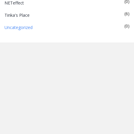
(0)
NETeffect
(6)
Tinka's Place
(0)
Uncategorized