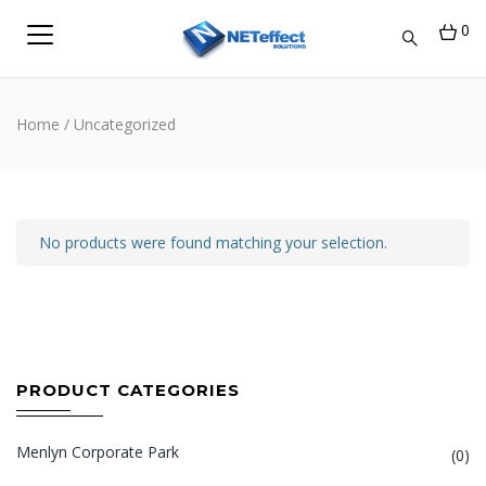
0
Home
/ Uncategorized
No products were found matching your selection.
PRODUCT CATEGORIES
Menlyn Corporate Park
(0)