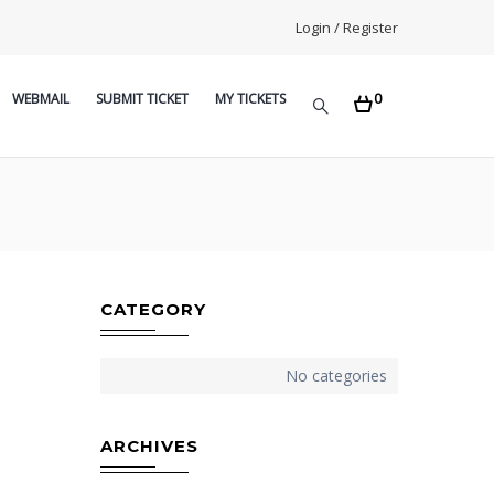
Login / Register
0
WEBMAIL
SUBMIT TICKET
MY TICKETS
CATEGORY
No categories
ARCHIVES