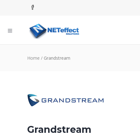
Home
/
Grandstream
Grandstream