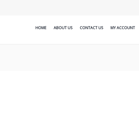
HOME
ABOUT US
CONTACT US
MY ACCOUNT