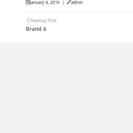
January 4, 2016
|
admin
Post
Previous Post
Brand 4
navigation