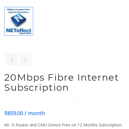
20Mbps Fibre Internet
Subscription
R
859.00
/ month
Wi- Fi Router and ONU Device Free on 12 Months Subscription.