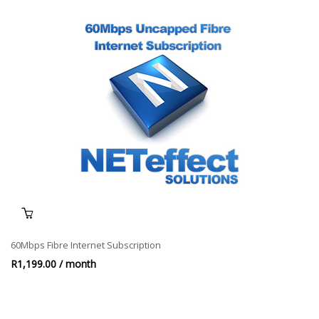
60Mbps Fibre Internet Subscription
R
1,199.00
/ month