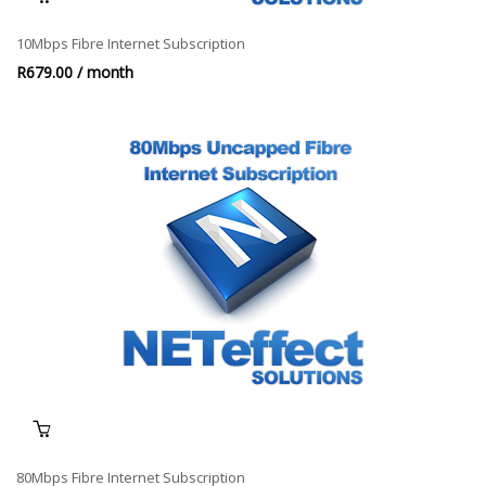
10Mbps Fibre Internet Subscription
R
679.00
/ month
80Mbps Fibre Internet Subscription