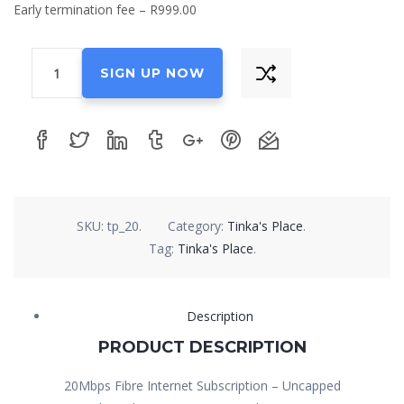
Early termination fee – R999.00
20Mbps
SIGN UP NOW
Fibre
Internet
Subscription
quantity
SKU:
tp_20
.
Category:
Tinka's Place
.
Tag:
Tinka's Place
.
Description
PRODUCT DESCRIPTION
20Mbps Fibre Internet Subscription – Uncapped