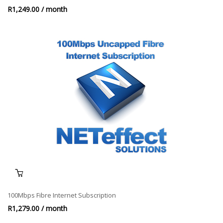
R
1,249.00
/ month
100Mbps Fibre Internet Subscription
R
1,279.00
/ month