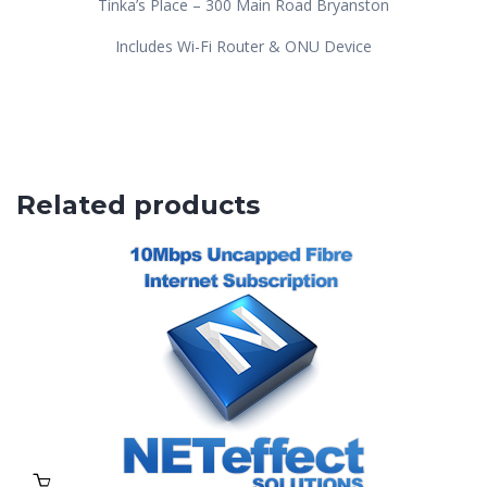
Tinka’s Place – 300 Main Road Bryanston
Includes Wi-Fi Router & ONU Device
Related products