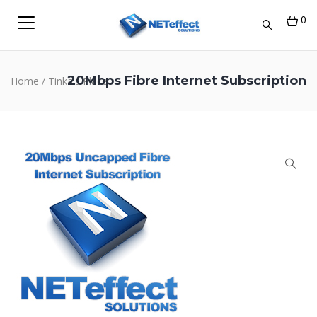
0
20Mbps Fibre Internet Subscription
Home
/
Tinka's Place