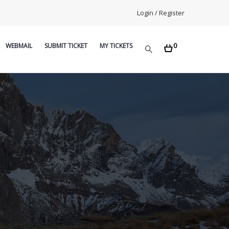
Login / Register
0
WEBMAIL
SUBMIT TICKET
MY TICKETS