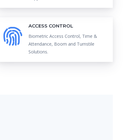
ACCESS CONTROL
Biometric Access Control, Time &
Attendance, Boom and Turnstile
Solutions.