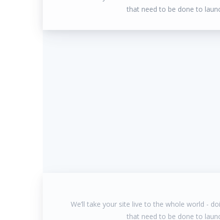
that need to be done to laun
We’ll take your site live to the whole world - doin
that need to be done to laun