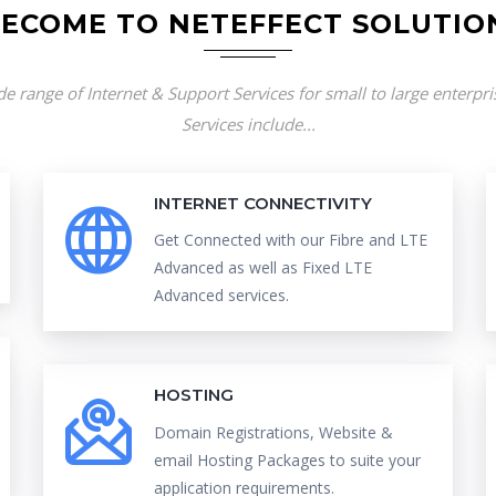
ECOME TO NETEFFECT SOLUTIO
e range of Internet & Support Services for small to large enterpr
Services include...
INTERNET CONNECTIVITY
Get Connected with our Fibre and LTE
Advanced as well as Fixed LTE
Advanced services.
HOSTING
Domain Registrations, Website &
email Hosting Packages to suite your
application requirements.