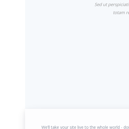
Sed ut perspicia
totam re
We’ll take your site live to the whole world - doin