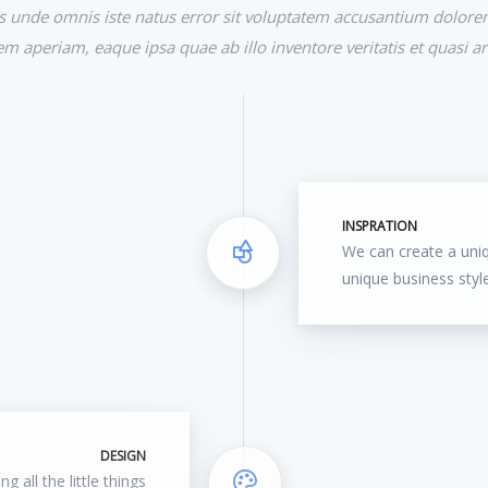
tis unde omnis iste natus error sit voluptatem accusantium dolor
m aperiam, eaque ipsa quae ab illo inventore veritatis et quasi ar
INSPRATION
We can create a uni
unique business styl
DESIGN
g all the little things