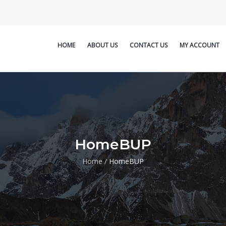
HOME
ABOUT US
CONTACT US
MY ACCOUNT
HomeBUP
Home
/
HomeBUP