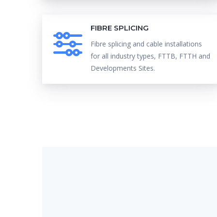
FIBRE SPLICING
Fibre splicing and cable installations
for all industry types, FTTB, FTTH and
Developments Sites.