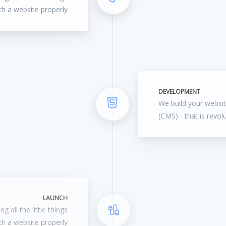
ch a website properly
DEVELOPMENT
We build your webs
(CMS) - that is revol
LAUNCH
g all the little things
ch a website properly