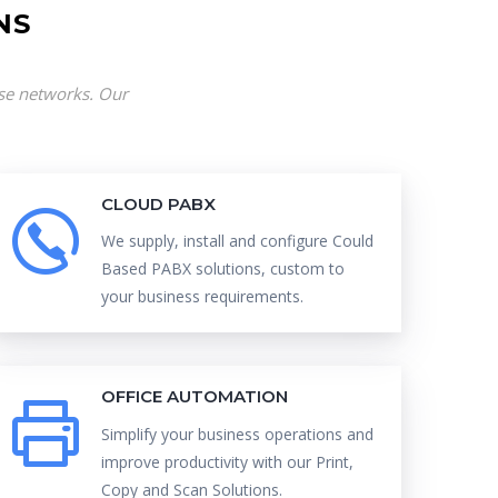
NS
ise networks. Our
CLOUD PABX
We supply, install and configure Could
Based PABX solutions, custom to
your business requirements.
OFFICE AUTOMATION
Simplify your business operations and
improve productivity with our Print,
Copy and Scan Solutions.