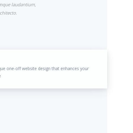
emque laudantium,
chitecto.
que one-off website design that enhances your
e