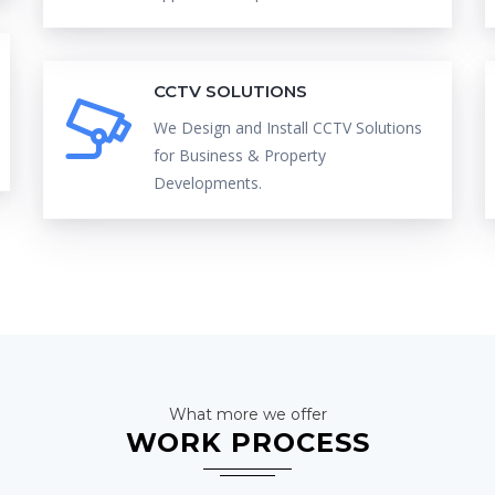
CCTV SOLUTIONS
We Design and Install CCTV Solutions
for Business & Property
Developments.
What more we offer
WORK PROCESS