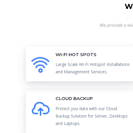
W
We provide a wid
WI-FI HOT SPOTS
Large Scale Wi-Fi Hotspot Installations
and Management Services.
CLOUD BACKUP
Protect you data with our Cloud
Backup Solution for Server, Desktops
and Laptops.