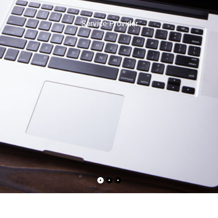
Service Provider