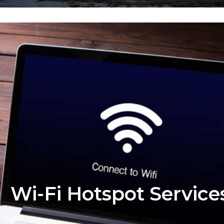
Wi-Fi Hotspot Service