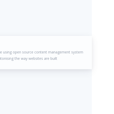
ite using open source content management system
utonising the way websites are built