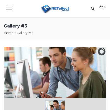
0
Gallery #3
Home
/
Gallery #3